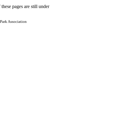
 these pages are still under
Park Association