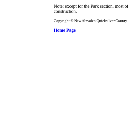
Note: except for the Park section, most of
construction.
Copyright © New Almaden Quicksilver County 
Home Page