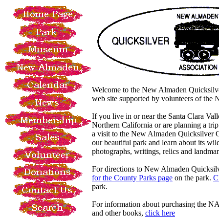
Welcome to the New Almaden Quicksilve
web site supported by volunteers of t
If you live in or near the Santa Clara Vall
Northern California or are planning a tri
a visit to the New Almaden Quicksilver
our beautiful park and learn about its wil
photographs, writings, relics and landmar
For directions to New Almaden Quicksil
for the County Parks page
on the park.
C
park.
For information about purchasing the 
and other books,
click here