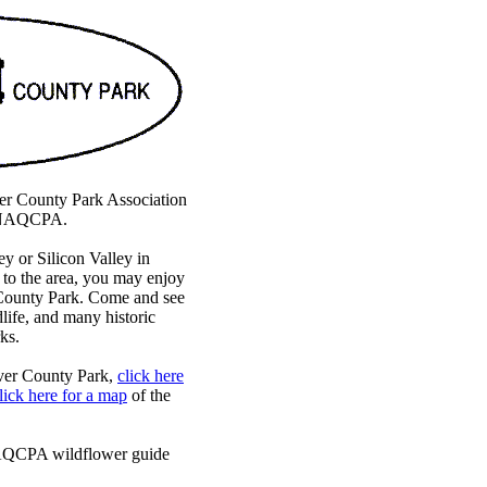
r County Park Association
he NAQCPA.
ey or Silicon Valley in
p to the area, you may enjoy
 County Park. Come and see
dlife, and many historic
ks.
ver County Park,
click here
lick here for a map
of the
NAQCPA wildflower guide