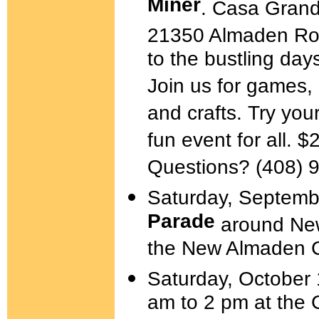
Miner
. Casa Grand
21350 Almaden Ro
to the bustling da
Join us for games,
and crafts. Try you
fun event for all. 
Questions? (408) 
Saturday, Septemb
Parade
around New
the New Almaden 
Saturday, October
am to 2 pm at the