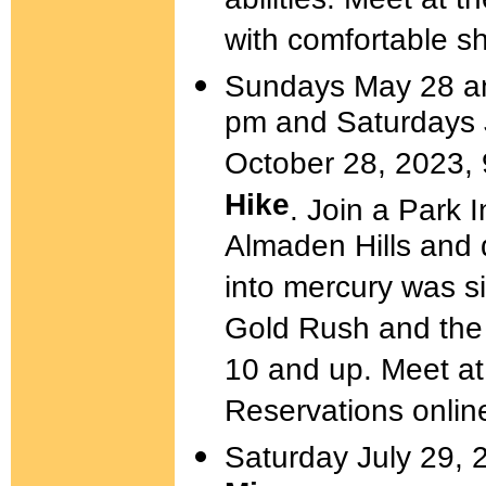
abilities. Meet at
with comfortable s
Sundays May 28 an
pm and Saturdays J
October 28, 2023,
Hike
. Join a Park I
Almaden Hills and 
into mercury was si
Gold Rush and the 
10 and up. Meet a
Reservations onlin
Saturday July 29, 