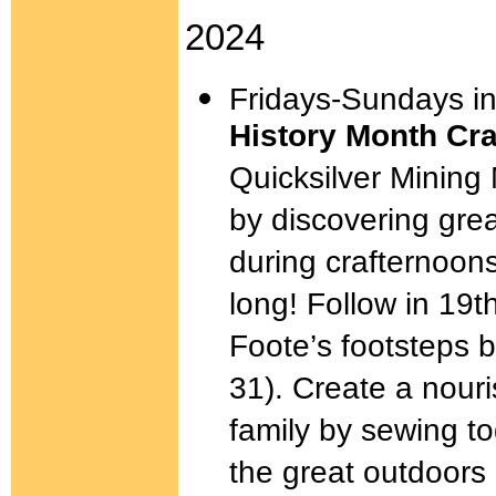
2024
Fridays-Sundays i
History Month Cr
Quicksilver Mining
by discovering gr
during crafternoon
long! Follow in 19t
Foote’s footsteps 
31). Create a nour
family by sewing to
the great outdoors 