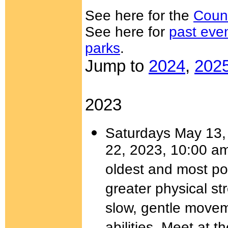
See here for the
Coun
See here for
past eve
parks
.
Jump to
2024
,
202
2023
Saturdays May 13, 
22, 2023, 10:00 a
oldest and most pow
greater physical st
slow, gentle moveme