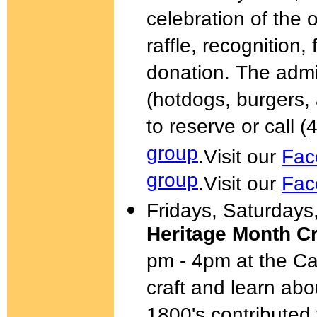
celebration of the 
raffle, recognition,
donation. The admi
(hotdogs, burgers
to reserve or call 
group
.
Visit our
Fac
group
.
Visit our
Fac
Fridays, Saturday
Heritage Month C
pm - 4pm at the C
craft and learn ab
1800's contributed 