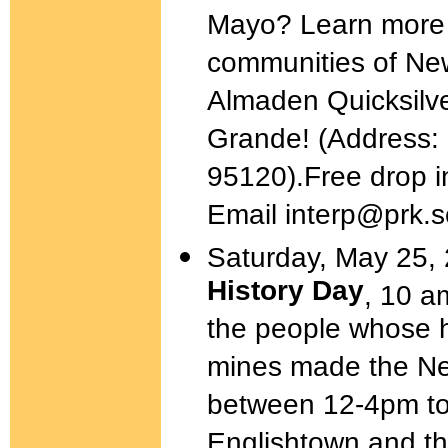
Mayo? Learn more a
communities of New
Almaden Quicksilv
Grande! (Address:
95120).Free drop i
Email interp@prk.
Saturday, May 25,
History Day
, 10 a
the people whose h
mines made the Ne
between 12-4pm to 
Englishtown and th