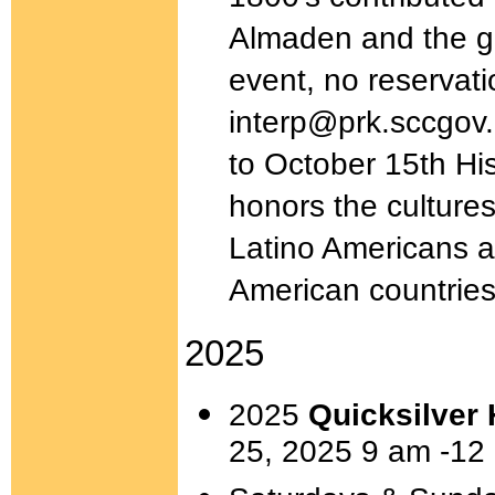
Almaden and the gre
event, no reservat
interp@prk.sccgov.
to October 15th His
honors the cultures
Latino Americans as
American countrie
2025
2025
Quicksilver 
25, 2025 9 am -12