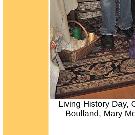
Living History Day, 
Boulland, Mary Mor