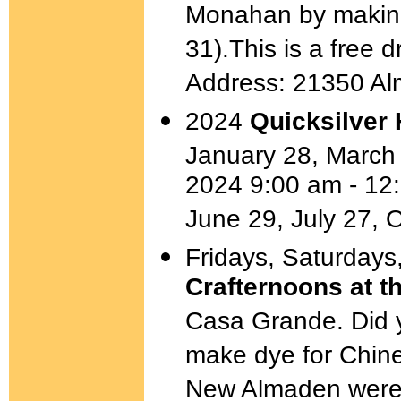
Monahan by making a
31).This is a free d
Address: 21350 A
2024
Quicksilver 
January 28, March
2024 9:00 am - 12
June 29, July 27, 
Fridays, Saturdays
Crafternoons at 
Casa Grande. Did 
make dye for Chin
New Almaden were a