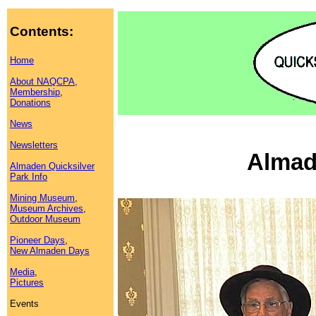
Contents:
Home
About NAQCPA,
Membership
,
Donations
News
Newsletters
Almad
Almaden Quicksilver
Park Info
Mining Museum
,
Museum Archives
,
Outdoor Museum
Pioneer Days
,
New Almaden Days
Media
,
Pictures
Events