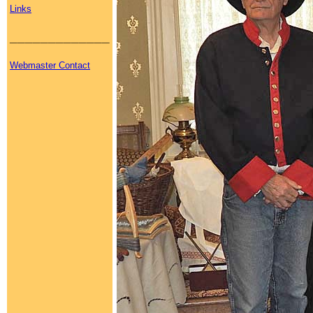
Links
_____________
Webmaster Contact