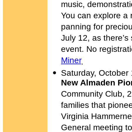
music, demonstratio
You can explore a r
panning for precio
July 12, as there’s
event. No registrat
Miner
.
Saturday, October 
New Almaden Pion
Community Club, 2
families that pio
Virginia Hammernes
General meeting to 