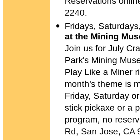
Reservations online
2240.
Fridays, Saturdays
at the Mining Mu
Join us for July Cr
Park's Mining Mus
Play Like a Miner r
month's theme is 
Friday, Saturday 
stick pickaxe or a 
program, no reserv
Rd, San Jose, CA 