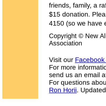
friends, family, a r
$15 donation. Plea
4150 (so we have e
Copyright © New Al
Association
Visit our
Facebook
For more informatio
send us an email 
For questions abou
Ron Horii
. Updated