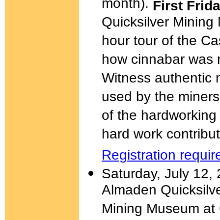
month).
First Fri
Quicksilver Minin
hour tour of the 
how cinnabar was 
Witness authentic 
used by the miners 
of the hardworking 
hard work contribut
Registration requir
Saturday, July 12,
Almaden Quicksilve
Mining Museum at C