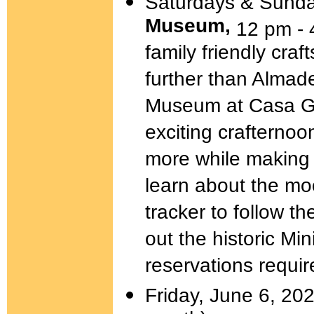
Saturdays & Sunda
Museum,
12 pm - 
family friendly cra
further than Almad
Museum at Casa Gr
exciting crafternoon
more while making 
learn about the mo
tracker to follow t
out the historic Mi
reservations requir
Friday, June 6, 202