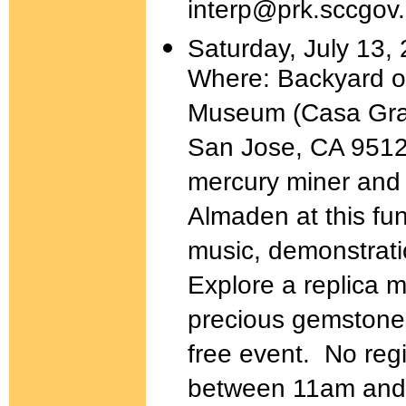
interp@prk.sccgov.
Saturday, July 13,
Where: Backyard o
Museum (Casa Gra
San Jose, CA 95120
mercury miner and 
Almaden at this fun
music, demonstratio
Explore a replica m
precious gemstones
free event. No regi
between 11am and 3