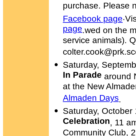
purchase. Please n
.
Facebook page
Vi
page
.
wed on the m
service animals). 
colter.cook@prk.sc
Saturday, Septemb
In Parade
around N
at the New Almad
Almaden Days
.
Saturday, October
Celebration
, 11 a
Community Club, 21