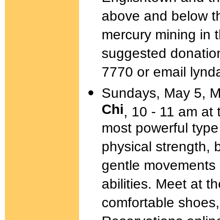
above and below th
mercury mining in 
suggested donation
7770 or email lynd
Sundays, May 5, M
Chi
, 10 - 11 am at
most powerful type 
physical strength,
gentle movements a
abilities. Meet at t
comfortable shoes,