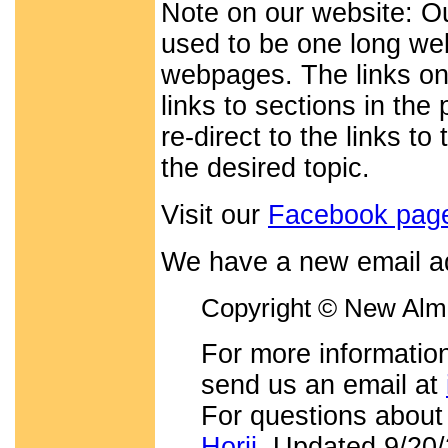
Note on our website: O
used to be one long web
webpages. The links on
links to sections in th
re-direct to the links t
the desired topic.
Visit our
Facebook pag
We have a new email a
Copyright © New Alma
For more information
send us an email at
For questions about
Horii
. Updated 9/20/