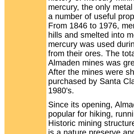
mercury, the only metal 
a number of useful prop
From 1846 to 1976, merc
hills and smelted into m
mercury was used during
from their ores. The tot
Almaden mines was great
After the mines were sh
purchased by Santa Cla
1980's.
Since its opening, Alm
popular for hiking, runn
Historic mining structu
is a nature preserve and