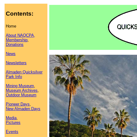
Contents:
Home
About NAQCPA,
Membership
,
Donations
News
Newsletters
Almaden Quicksilver
Park Info
Mining Museum
,
Museum Archives
,
Outdoor Museum
Pioneer Days
,
New Almaden Days
Media
,
Pictures
Events