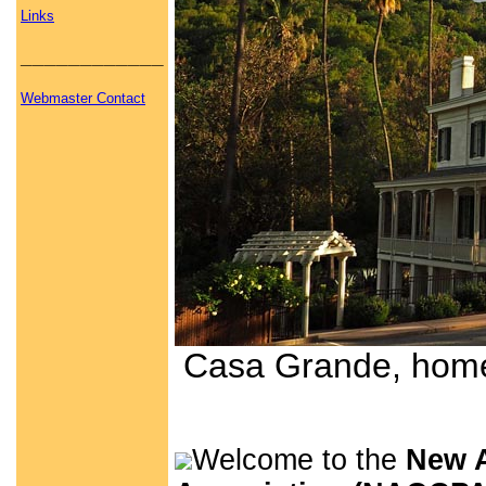
Links
____________
Webmaster Contact
Casa Grande, home 
Welcome to the
New A