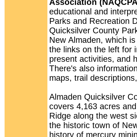
Association (NAQCPA
educational and interpre
Parks and Recreation D
Quicksilver County Park
New Almaden, which is a
the links on the left f
present activities, and 
There's also informati
maps, trail description
Almaden Quicksilver Cou
covers 4,163 acres and 
Ridge along the west si
the historic town of Ne
history of mercury mini