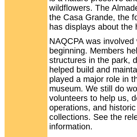
wildflowers. The Almad
the Casa Grande, the f
has displays about the
NAQCPA was involved wi
beginning. Members hel
structures in the park, 
helped build and maintai
played a major role in t
museum. We still do wor
volunteers to help us,
operations, and historic
collections. See the rel
information.