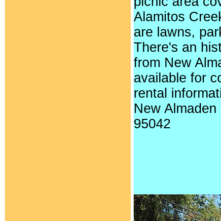
picnic area co
Alamitos Creek
are lawns, par
There's an hist
from New Almad
available for 
rental informa
New Almaden 
95042