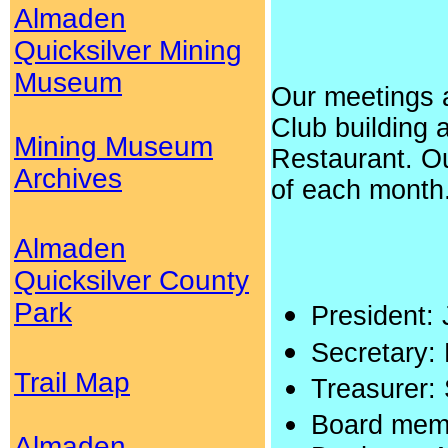
Almaden
Quicksilver Mining
Museum
Our meetings 
Club building 
Mining Museum
Restaurant. Ou
Archives
of each month
Almaden
Quicksilver County
Park
President:
Secretary:
Trail Map
Treasurer:
Board memb
Almaden