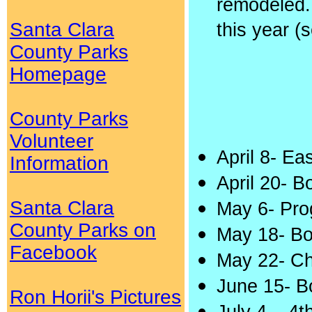
remodeled.
Santa Clara
this year (
County Parks
Homepage
County Parks
Volunteer
April 8- E
Information
April 20- 
Santa Clara
May 6- Pro
County Parks on
May 18- Bo
Facebook
May 22- C
June 15- B
Ron Horii's Pictures