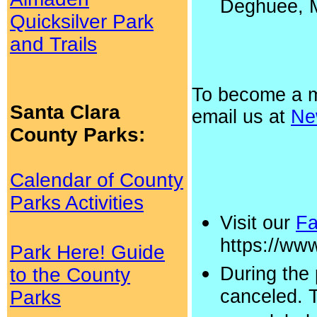
Deghuee, M
Quicksilver Park
and Trails
To become a 
Santa Clara
email us at
Ne
County Parks:
Calendar of County
Parks Activities
Visit our
Fa
https://w
Park Here! Guide
During the
to the County
canceled. 
Parks