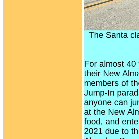
The Santa cl
For almost 40
their New Alm
members of th
Jump-In parade
anyone can jum
at the New Al
food, and ent
2021 due to th