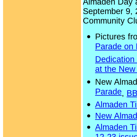
Almaden Day a
September 9, 
Community Cl
Pictures f
Parade on
Dedication 
at the New
New Almad
Parade
,
BB
Almaden Ti
New Almad
Almaden Ti