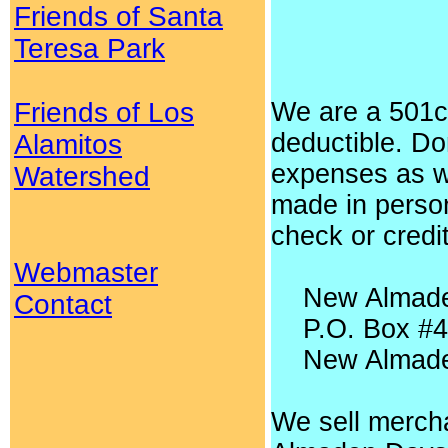
Friends of Santa
Teresa Park
Friends of Los
We are a 501c3
deductible. Do
Alamitos
expenses as w
Watershed
made in person
check or credi
Webmaster
New Almaden
Contact
P.O. Box #4
New Almaden
We sell mercha