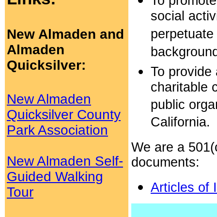
To promote 
social acti
New Almaden and
perpetuate 
Almaden
background
Quicksilver:
To provide 
charitable 
New Almaden
public orga
Quicksilver County
California.
Park Association
We are a 501(c
New Almaden Self-
documents:
Guided Walking
Articles of
Tour