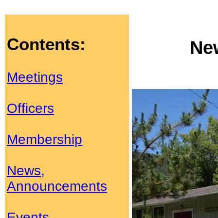
Contents:
Ne
Meetings
Officers
Membership
News,
Announcements
Events