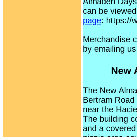
Almaden Days.
can be viewed
page
: https:
Merchandise c
by emailing u
New 
The New Almad
Bertram Road 
near the Haci
The building c
and a covered 