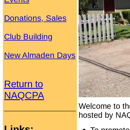
Donations, Sales
Club Building
New Almaden Days
Return to
NAQCPA
_____________
Welcome to t
hosted by NAQC
Links: