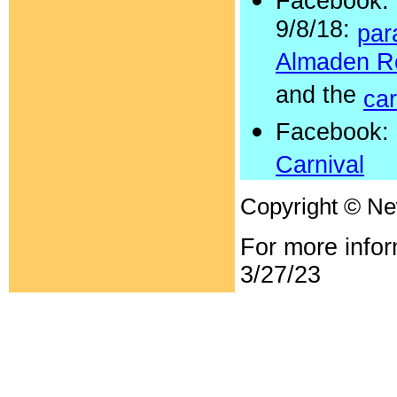
Facebook:
9/8/18:
par
Almaden R
and the
car
Facebook:
Carnival
Copyright © N
For more info
3/27/23