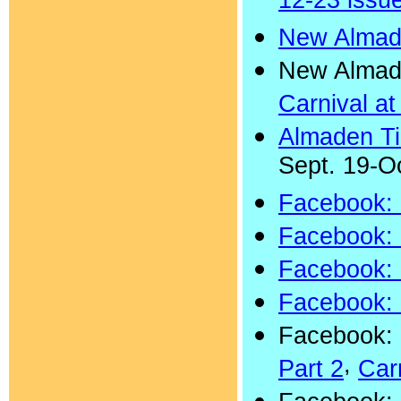
12-23 issu
New Almad
New Almad
Carnival a
Almaden T
Sept. 19-Oc
Facebook: 
Facebook: 
Facebook: 
Facebook: 
Facebook: 
,
Part 2
Car