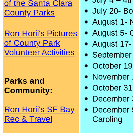
July 4 – 4t
of the Santa Clara
July 20- B
County Parks
August 1- 
August 5- 
Ron Horii's Pictures
of County Park
August 17-
Volunteer Activities
September
October 19
November 1
Parks and
October 31-
Community:
December 3
Ron Horii's SF Bay
December 9
Rec & Travel
Caroling