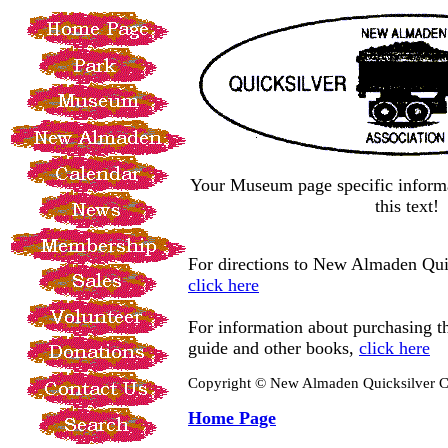
Your Museum page specific informa
this text!
For directions to New Almaden Qui
click here
For information about purchasing
guide and other books,
click here
Copyright © New Almaden Quicksilver C
Home Page