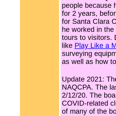
people because h
for 2 years, befo
for Santa Clara 
he worked in the
tours to visitors
like
Play Like a M
surveying equipm
as well as how t
Update 2021: The 
NAQCPA. The las
2/12/20. The boa
COVID-related cl
of many of the b