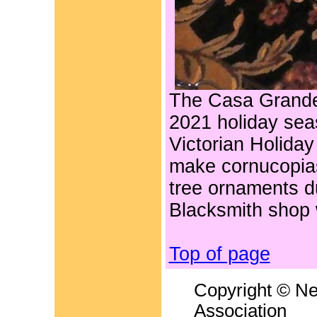
The Casa Grande
2021 holiday sea
Victorian Holiday
make cornucopias
tree ornaments du
Blacksmith shop 
Top of page
Copyright © Ne
Association