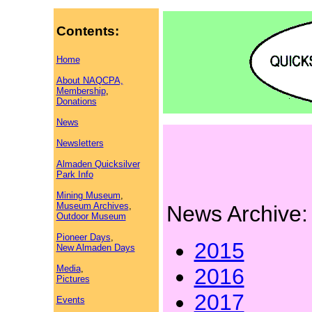
Contents:
Home
About NAQCPA,
Membership
,
Donations
News
Newsletters
Almaden Quicksilver
Park Info
Mining Museum
,
Museum Archives
,
News Archive:
Outdoor Museum
Pioneer Days
,
2015
New Almaden Days
Media
,
2016
Pictures
2017
Events