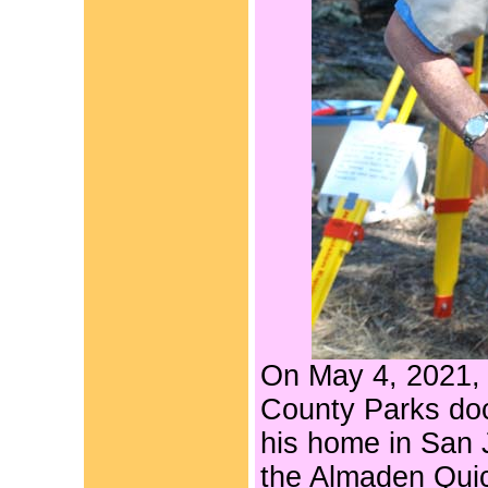
On May 4, 2021
County Parks do
his home in San
the Almaden Quic