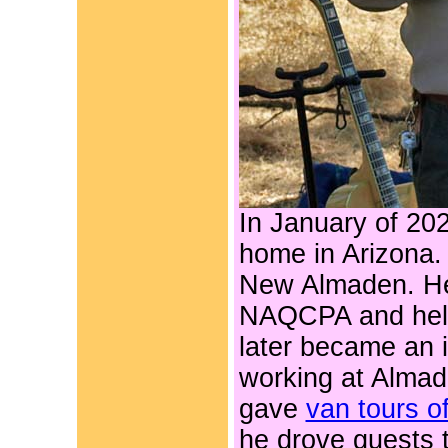
In January of 20
home in Arizona.
New Almaden. He 
NAQCPA and help
later became an i
working at Almad
gave
van tours o
he drove guests 