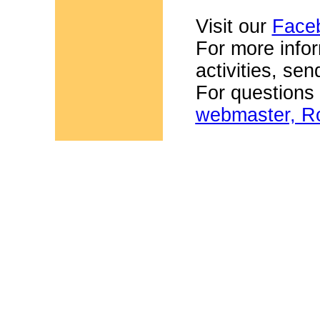
Visit our
Face
For more infor
activities, se
For questions
webmaster, Ro