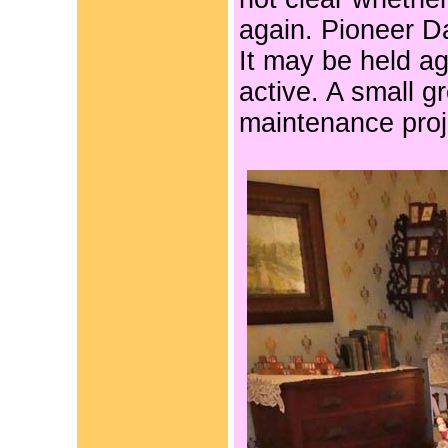
again. Pioneer D
It may be held ag
active.
A small gr
maintenance proje