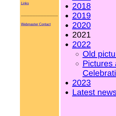
Links
2018
_____________
2019
2020
Webmaster Contact
2021
2022
Old pict
Pictures 
Celebrati
2023
Latest news