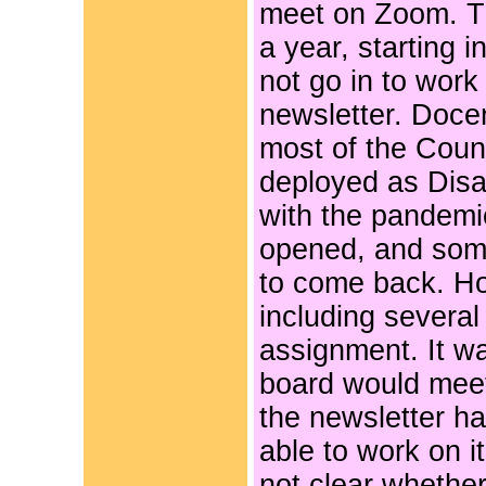
meet on Zoom. T
a year, starting 
not go in to wor
newsletter. Doce
most of the Count
deployed as Disa
with the pandemi
opened, and some 
to come back. H
including several
assignment. It w
board would mee
the newsletter ha
able to work on it
not clear whether