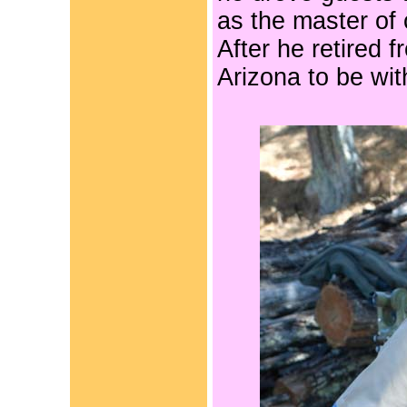
as the master of
After he retired 
Arizona to be with